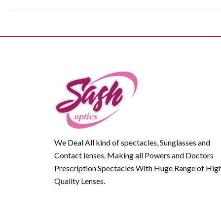
We Deal All kind of spectacles, Sunglasses and
Contact lenses. Making all Powers and Doctors
Prescription Spectacles With Huge Range of Hig
Quality Lenses.