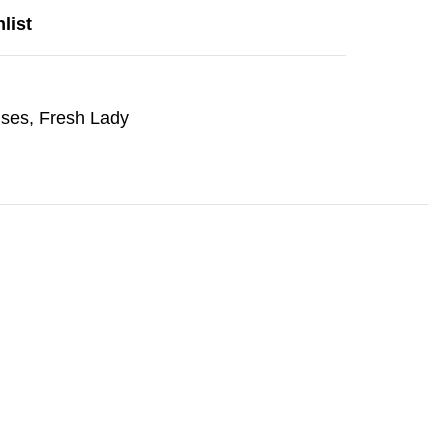
list
nses
,
Fresh Lady