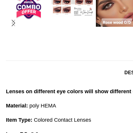
DE
Lenses on different eye colors will show different 
Material:
poly HEMA
Item Type:
Colored Contact Lenses