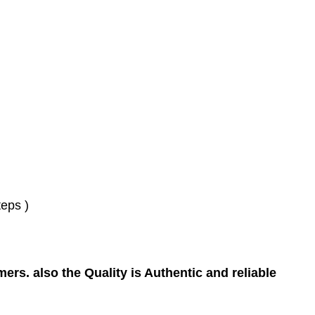
eps )
ers. also the Quality is Authentic and reliable