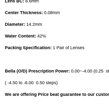
Lens BC:
8.6mm
Center Thickness:
0.08mm
Diameter:
14.2mm
Water Content:
42%
Packing Specification:
1 Pair of Lenses
Bella (O/D) Prescription Power:
0.00~-4.00 (0.25 st
( -4.50 to -6.00 0.50 steps)
We are offering Price beat guarantee to our custom