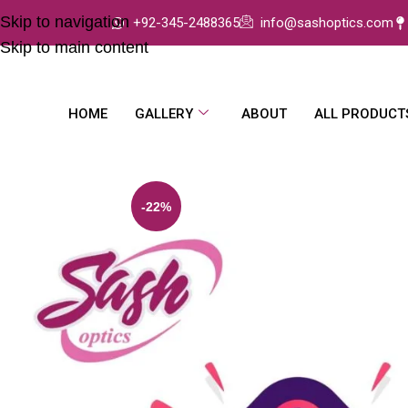
Skip to navigation
+92-345-2488365
info@sashoptics.com
Skip to main content
HOME
GALLERY
ABOUT
ALL PRODUCT
-22%