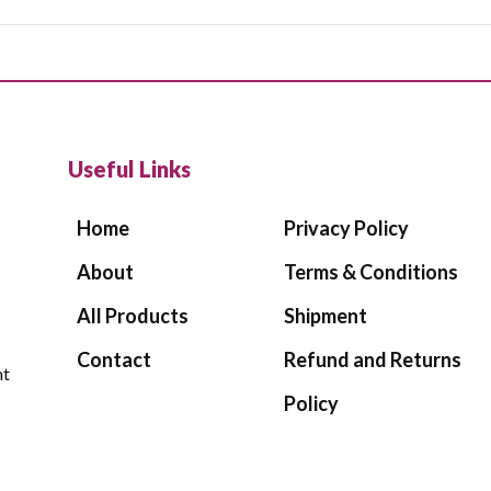
Useful Links
Home
Privacy Policy
About
Terms & Conditions
All Products
Shipment
Contact
Refund and Returns
ht
Policy