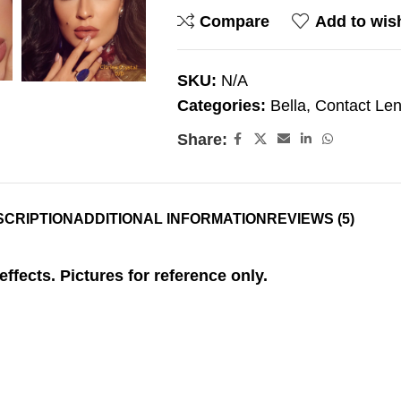
Compare
Add to wish
SKU:
N/A
Categories:
Bella
,
Contact Le
Share:
SCRIPTION
ADDITIONAL INFORMATION
REVIEWS (5)
effects. Pictures for reference only.