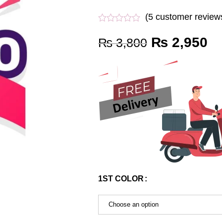
(
5
customer review
₨
2,950
₨
3,800
1ST COLOR
Choose an option