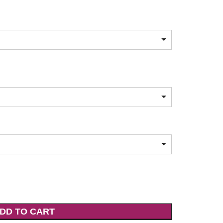
DD TO CART