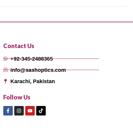
Contact Us
+92-345-2488365
info@sashoptics.com
Karachi, Pakistan
Follow Us