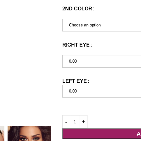
2ND COLOR
Choose an option
RIGHT EYE
0.00
LEFT EYE
0.00
A