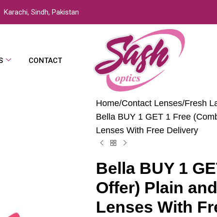
Karachi, Sindh, Pakistan
S
CONTACT
Home
Contact Lenses
Fresh L
Bella BUY 1 GET 1 Free (Combo
Lenses With Free Delivery
Bella BUY 1 GE
Offer) Plain an
Lenses With Fr