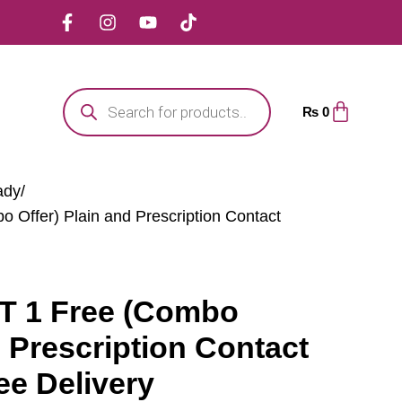
₨
0
ady
 Offer) Plain and Prescription Contact
T 1 Free (Combo
d Prescription Contact
ee Delivery